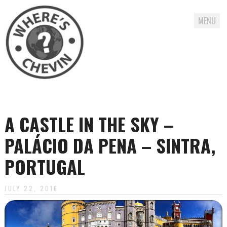
MENU
Skip
to
content
A CASTLE IN THE SKY –
PALÁCIO DA PENA – SINTRA,
PORTUGAL
JULY 22, 2016