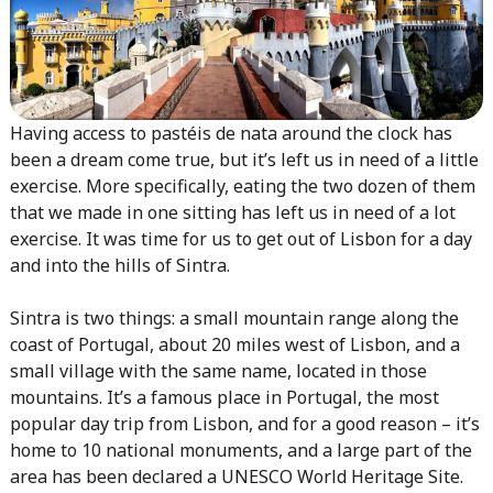
Having access to pastéis de nata around the clock has
been a dream come true, but it’s left us in need of a little
exercise. More specifically, eating the two dozen of them
that we made in one sitting has left us in need of a lot
exercise. It was time for us to get out of Lisbon for a day
and into the hills of Sintra.
Sintra is two things: a small mountain range along the
coast of Portugal, about 20 miles west of Lisbon, and a
small village with the same name, located in those
mountains. It’s a famous place in Portugal, the most
popular day trip from Lisbon, and for a good reason – it’s
home to 10 national monuments, and a large part of the
area has been declared a UNESCO World Heritage Site.