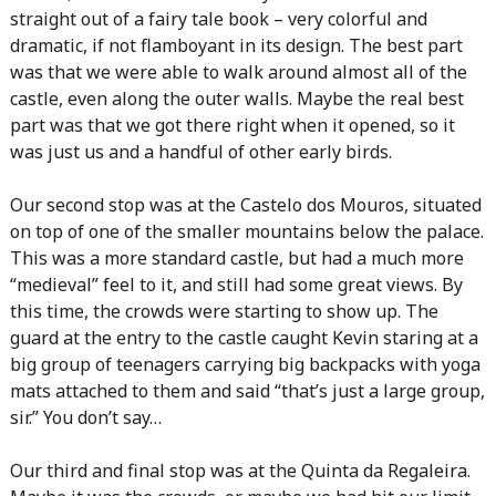
straight out of a fairy tale book – very colorful and
dramatic, if not flamboyant in its design. The best part
was that we were able to walk around almost all of the
castle, even along the outer walls. Maybe the real best
part was that we got there right when it opened, so it
was just us and a handful of other early birds.
Our second stop was at the Castelo dos Mouros, situated
on top of one of the smaller mountains below the palace.
This was a more standard castle, but had a much more
“medieval” feel to it, and still had some great views. By
this time, the crowds were starting to show up. The
guard at the entry to the castle caught Kevin staring at a
big group of teenagers carrying big backpacks with yoga
mats attached to them and said “that’s just a large group,
sir.” You don’t say…
Our third and final stop was at the Quinta da Regaleira.