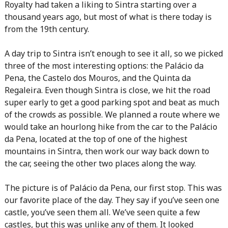
Royalty had taken a liking to Sintra starting over a
thousand years ago, but most of what is there today is
from the 19th century.
A day trip to Sintra isn’t enough to see it all, so we picked
three of the most interesting options: the Palácio da
Pena, the Castelo dos Mouros, and the Quinta da
Regaleira. Even though Sintra is close, we hit the road
super early to get a good parking spot and beat as much
of the crowds as possible. We planned a route where we
would take an hourlong hike from the car to the Palácio
da Pena, located at the top of one of the highest
mountains in Sintra, then work our way back down to
the car, seeing the other two places along the way.
The picture is of Palácio da Pena, our first stop. This was
our favorite place of the day. They say if you’ve seen one
castle, you’ve seen them all. We’ve seen quite a few
castles, but this was unlike any of them. It looked