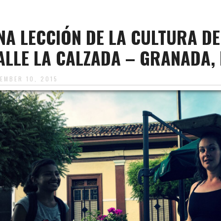
NA LECCIÓN DE LA CULTURA D
ALLE LA CALZADA – GRANADA,
EMBER 10, 2015