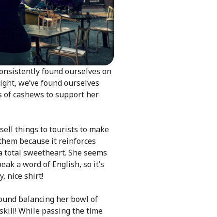
consistently found ourselves on
night, we’ve found ourselves
s of cashews to support her
sell things to tourists to make
 them because it reinforces
 a total sweetheart. She seems
ak a word of English, so it’s
 nice shirt!
ound balancing her bowl of
skill! While passing the time