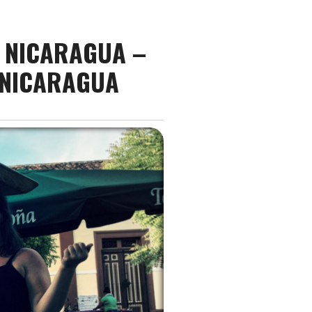
E NICARAGUA –
 NICARAGUA