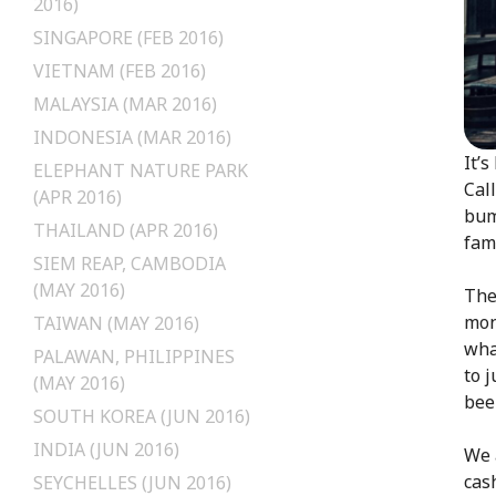
2016)
SINGAPORE (FEB 2016)
VIETNAM (FEB 2016)
MALAYSIA (MAR 2016)
INDONESIA (MAR 2016)
It’
ELEPHANT NATURE PARK
Cal
(APR 2016)
bum
THAILAND (APR 2016)
fami
SIEM REAP, CAMBODIA
(MAY 2016)
The
mon
TAIWAN (MAY 2016)
wha
PALAWAN, PHILIPPINES
to 
(MAY 2016)
bee
SOUTH KOREA (JUN 2016)
INDIA (JUN 2016)
We 
cas
SEYCHELLES (JUN 2016)