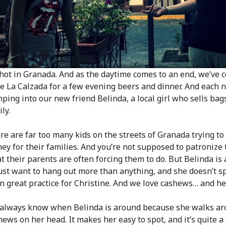
s hot in Granada. And as the daytime comes to an end, we’ve 
le La Calzada for a few evening beers and dinner. And each 
ping into our new friend Belinda, a local girl who sells bag
ly.
re are far too many kids on the streets of Granada trying to 
ey for their families. And you’re not supposed to patronize
t their parents are often forcing them to do. But Belinda is
just want to hang out more than anything, and she doesn’t spe
n great practice for Christine. And we love cashews… and hey,
always know when Belinda is around because she walks ar
hews on her head. It makes her easy to spot, and it’s quite a 