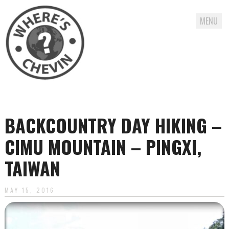
MENU
Skip
to
content
BACKCOUNTRY DAY HIKING –
CIMU MOUNTAIN – PINGXI,
TAIWAN
MAY 15, 2016