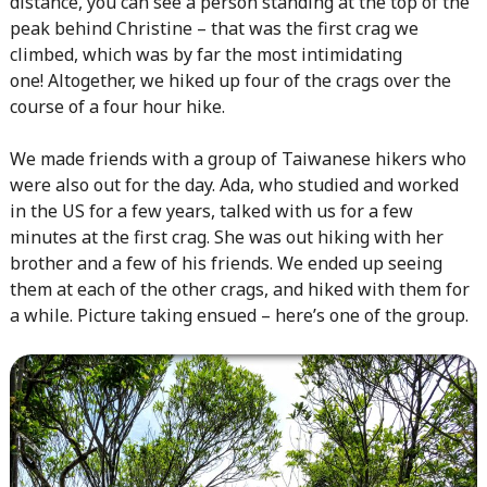
distance, you can see a person standing at the top of the
peak behind Christine – that was the first crag we
climbed, which was by far the most intimidating
one! Altogether, we hiked up four of the crags over the
course of a four hour hike.
We made friends with a group of Taiwanese hikers who
were also out for the day. Ada, who studied and worked
in the US for a few years, talked with us for a few
minutes at the first crag. She was out hiking with her
brother and a few of his friends. We ended up seeing
them at each of the other crags, and hiked with them for
a while. Picture taking ensued – here’s one of the group.