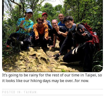
It’s going to be rainy for the rest of our time in Taipei, so
it looks like our hiking days may be over…for now.
POSTED IN:
TAIWAN
.