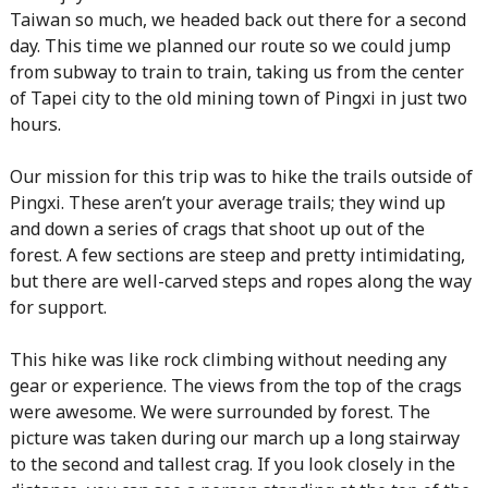
Taiwan so much, we headed back out there for a second
day. This time we planned our route so we could jump
from subway to train to train, taking us from the center
of Tapei city to the old mining town of Pingxi in just two
hours.
Our mission for this trip was to hike the trails outside of
Pingxi. These aren’t your average trails; they wind up
and down a series of crags that shoot up out of the
forest. A few sections are steep and pretty intimidating,
but there are well-carved steps and ropes along the way
for support.
This hike was like rock climbing without needing any
gear or experience. The views from the top of the crags
were awesome. We were surrounded by forest. The
picture was taken during our march up a long stairway
to the second and tallest crag. If you look closely in the