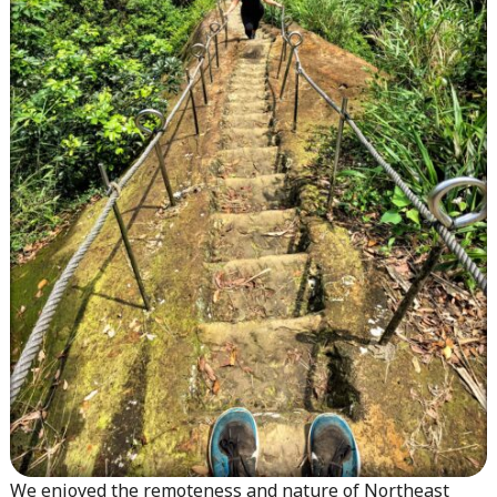
We enjoyed the remoteness and nature of Northeast